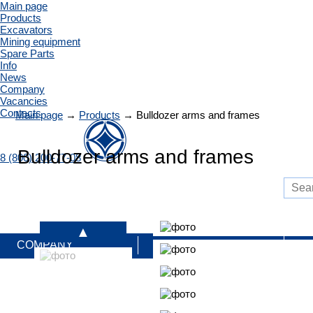
Main page
Products
Excavators
Mining equipment
Spare Parts
Info
News
Company
Vacancies
Contacts
Main page
→
Products
→
Bulldozer arms and frames
Bulldozer arms and frames
8 (800) 200-77-08
COMPANY
PRODUCTS
S