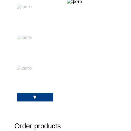
Order products