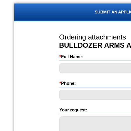
SUBMIT AN APPL
Ordering attachments
BULLDOZER ARMS 
*
Full Name:
*
Phone:
Your request: