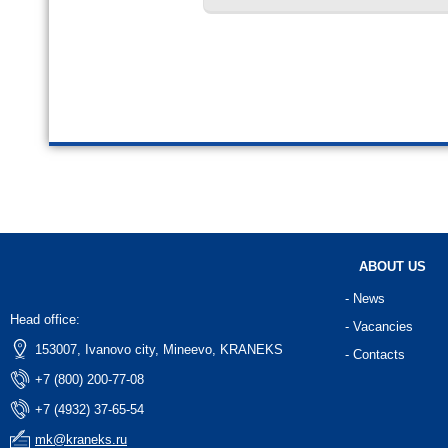
ABOUT US
- News
Head office:
- Vacancies
153007, Ivanovo city, Mineevo, KRANEKS
- Contacts
+7 (800) 200-77-08
+7 (4932) 37-65-54
mk@kraneks.ru