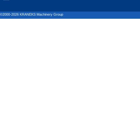
©2000-2026 KRANEKS Machinery Group