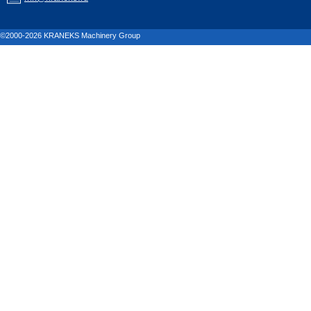
©2000-2026 KRANEKS Machinery Group