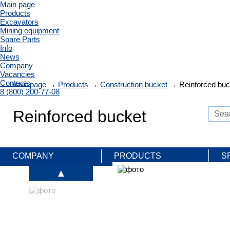
Main page
Products
Excavators
Mining equipment
Spare Parts
Info
News
Company
Vacancies
Contacts
Main page
→
Products
→
Construction bucket
→
Reinforced buc
8 (800) 200-77-08
Reinforced bucket
COMPANY
PRODUCTS
S