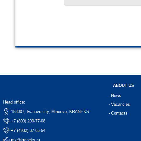
ABOUT US
- News
Head office:
- Vacancies
153007, Ivanovo city, Mineevo, KRANEKS
- Contacts
+7 (800) 200-77-08
+7 (4932) 37-65-54
mk@kraneks.ru