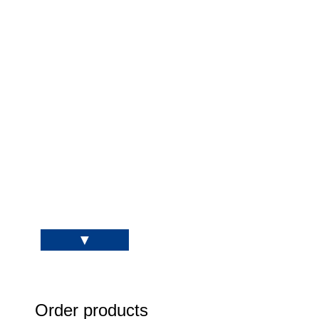
Order products