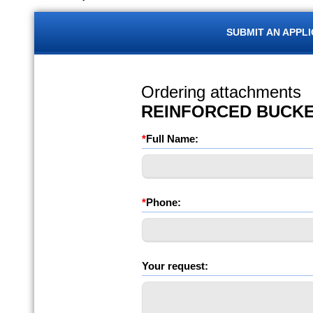
SUBMIT AN APPL
Ordering attachments
REINFORCED BUCK
*
Full Name:
*
Phone:
Your request: